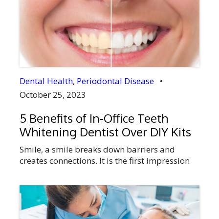
pain, but if it becomes unbearable, you need
to visit a dentist and get a checkup done. If
required they will recommend the removal of
the third […]
Dental Health
,
Periodontal Disease
•
October 25, 2023
5 Benefits of In-Office Teeth
Whitening Dentist Over DIY Kits
Smile, a smile breaks down barriers and
creates connections. It is the first impression
you make when you meet someone, the hello
to the world. Your smile shows your self-
confidence helping you to make connections in
your personal and professional life. But, is
your smile bothering you in any way, or are