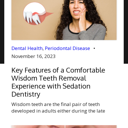
Dental Health
,
Periodontal Disease
•
November 16, 2023
Key Features of a Comfortable
Wisdom Teeth Removal
Experience with Sedation
Dentistry
Wisdom teeth are the final pair of teeth
developed in adults either during the late
teenage years or early adulthood. In some
individuals, impacted teeth growth may cause