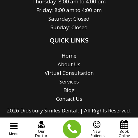
Thursday: 8:00 am to 4:00 pm
Friday: 8:00 am to 4:00 pm
Saturday: Closed
Sunday: Closed
QUICK LINKS
Home
About Us
Virtual Consultation
Services
Blog
Contact Us
2026 Didsbury Smiles Dental. | All Rights Reserved.
Our
New
Book
Menu
Doctors
Patients
Online