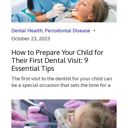
you struggling to […]
Dental Health
,
Periodontal Disease
•
October 23, 2023
How to Prepare Your Child for
Their First Dental Visit: 9
Essential Tips
The first visit to the dentist for your child can
be a special occasion that sets the tone for a
lifetime of good oral health. It’s crucial for
parents to comprehend the importance of
preparing their children for this journey. In
Didsbury, Alberta, Canada, where your child’s
health is of utmost importance. Our full-
service dental […]