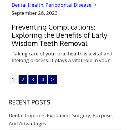
Dental Health
,
Periodontal Disease
•
September 26, 2023
Preventing Complications:
Exploring the Benefits of Early
Wisdom Teeth Removal
Taking care of your oral health is a vital and
lifelong process. It plays a vital role in your
overall body’s health. Wisdom teeth removal is
one of the major aspects of oral health. These
1
2
3
4
>
are the second or final teeth pairs in adults.
These wisdom teeth develop in the late
teenage or in the […]
RECENT POSTS
Dental Implants Explained: Surgery, Purpose,
And Advantages