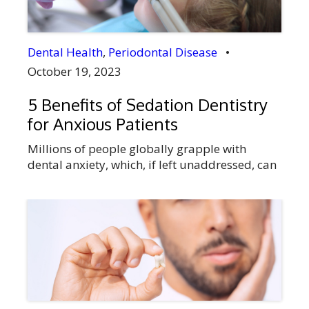
Dental Health
,
Periodontal Disease
•
October 19, 2023
5 Benefits of Sedation Dentistry
for Anxious Patients
Millions of people globally grapple with
dental anxiety, which, if left unaddressed, can
seriously affect their dental health.
Fortunately, a solution exists for those who
are nervous about visiting the dentist:
sedation dentistry. At Didsbury Smiles Dental
in Didsbury, Alberta, we understand the
widespread concern about dental anxiety
among patients. We offer a way to […]