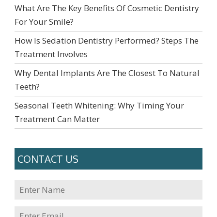
What Are The Key Benefits Of Cosmetic Dentistry
For Your Smile?
How Is Sedation Dentistry Performed? Steps The
Treatment Involves
Why Dental Implants Are The Closest To Natural
Teeth?
Seasonal Teeth Whitening: Why Timing Your
Treatment Can Matter
CONTACT US