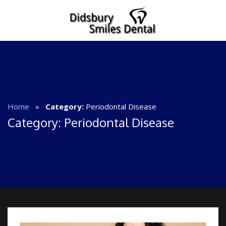
Home
»
Category:
Periodontal Disease
Category:
Periodontal Disease