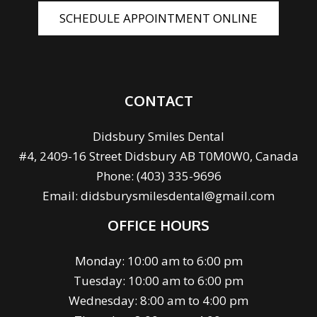
SCHEDULE APPOINTMENT ONLINE
CONTACT
Didsbury Smiles Dental
#4, 2409-16 Street Didsbury AB T0M0W0, Canada
Phone:
(403) 335-9696
Email:
didsburysmilesdental@gmail.com
OFFICE HOURS
Monday: 10:00 am to 6:00 pm
Tuesday: 10:00 am to 6:00 pm
Wednesday: 8:00 am to 4:00 pm