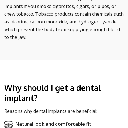
implants if you smoke cigarettes, cigars, or pipes, or
chew tobacco. Tobacco products contain chemicals such
as nicotine, carbon monoxide, and hydrogen cyanide,
which prevent the body from supplying enough blood
to the jaw.
Why should I get a dental
implant?
Reasons why dental implants are beneficial:
Natural look and comfortable fit