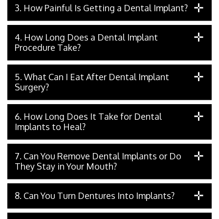
3. How Painful Is Getting a Dental Implant?
4. How Long Does a Dental Implant
Procedure Take?
5. What Can I Eat After Dental Implant
Surgery?
6. How Long Does It Take for Dental
Implants to Heal?
7. Can You Remove Dental Implants or Do
They Stay in Your Mouth?
8. Can You Turn Dentures Into Implants?