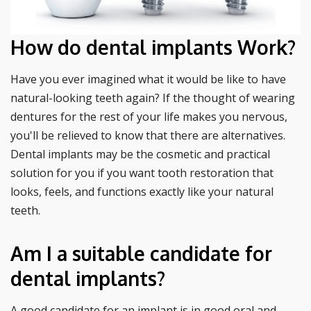
How do dental implants Work?
Have you ever imagined what it would be like to have
natural-looking teeth again? If the thought of wearing
dentures for the rest of your life makes you nervous,
you'll be relieved to know that there are alternatives.
Dental implants may be the cosmetic and practical
solution for you if you want tooth restoration that
looks, feels, and functions exactly like your natural
teeth.
Am I a suitable candidate for
dental implants?
A good candidate for an implant is in good oral and