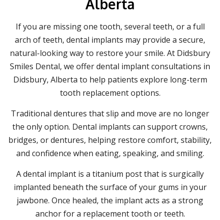
Alberta
If you are missing one tooth, several teeth, or a full
arch of teeth, dental implants may provide a secure,
natural-looking way to restore your smile. At Didsbury
Smiles Dental, we offer dental implant consultations in
Didsbury, Alberta to help patients explore long-term
tooth replacement options.
Traditional dentures that slip and move are no longer
the only option. Dental implants can support crowns,
bridges, or dentures, helping restore comfort, stability,
and confidence when eating, speaking, and smiling.
A dental implant is a titanium post that is surgically
implanted beneath the surface of your gums in your
jawbone. Once healed, the implant acts as a strong
anchor for a replacement tooth or teeth.