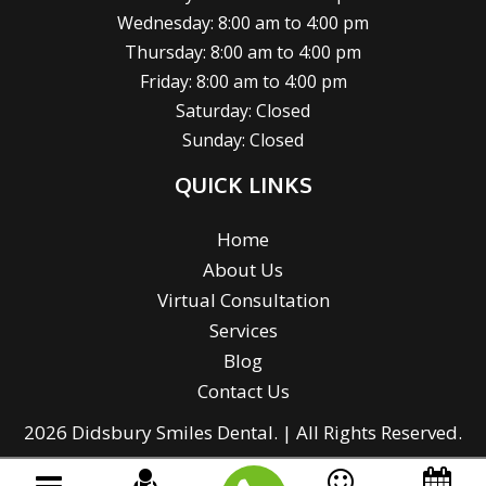
Wednesday: 8:00 am to 4:00 pm
Thursday: 8:00 am to 4:00 pm
Friday: 8:00 am to 4:00 pm
Saturday: Closed
Sunday: Closed
QUICK LINKS
Home
About Us
Virtual Consultation
Services
Blog
Contact Us
2026 Didsbury Smiles Dental. | All Rights Reserved.