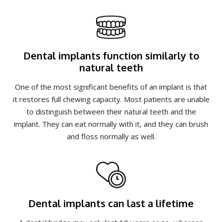
Dental implants function similarly to
natural teeth
One of the most significant benefits of an implant is that
it restores full chewing capacity. Most patients are unable
to distinguish between their natural teeth and the
implant. They can eat normally with it, and they can brush
and floss normally as well.
Dental implants can last a lifetime