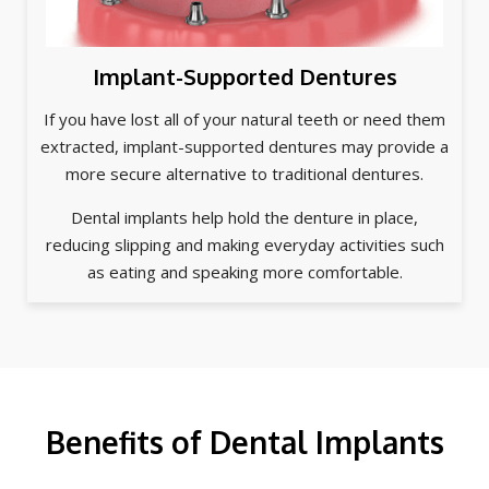
Implant-Supported Dentures
If you have lost all of your natural teeth or need them
extracted, implant-supported dentures may provide a
more secure alternative to traditional dentures.
Dental implants help hold the denture in place,
reducing slipping and making everyday activities such
as eating and speaking more comfortable.
Benefits of Dental Implants