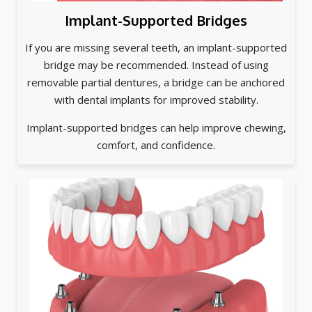
Implant-Supported Bridges
If you are missing several teeth, an implant-supported
bridge may be recommended. Instead of using
removable partial dentures, a bridge can be anchored
with dental implants for improved stability.
Implant-supported bridges can help improve chewing,
comfort, and confidence.