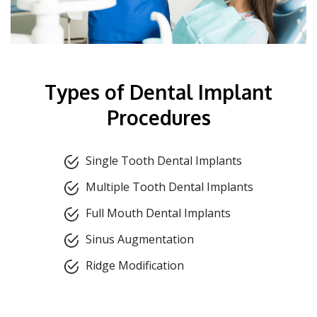
Types of Dental Implant
Procedures
Single Tooth Dental Implants
Multiple Tooth Dental Implants
Full Mouth Dental Implants
Sinus Augmentation
Ridge Modification