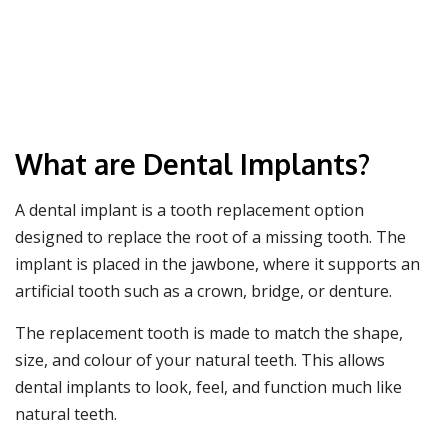
What are Dental Implants?
A dental implant is a tooth replacement option
designed to replace the root of a missing tooth. The
implant is placed in the jawbone, where it supports an
artificial tooth such as a crown, bridge, or denture.
The replacement tooth is made to match the shape,
size, and colour of your natural teeth. This allows
dental implants to look, feel, and function much like
natural teeth.