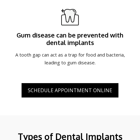
Gum disease can be prevented with
dental implants
A tooth gap can act as a trap for food and bacteria,
leading to gum disease.
SCHEDULE APPOINTMENT ONLINE
Types of Dental Implants