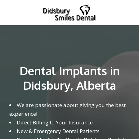
Dental Implants in
Didsbury, Alberta
We are passionate about giving you the best
experience!
Direct Billing to Your Insurance
New & Emergency Dental Patients