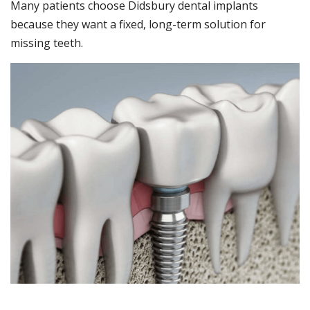
Many patients choose Didsbury dental implants
because they want a fixed, long-term solution for
missing teeth.