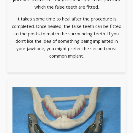
which the false teeth are fitted.
It takes some time to heal after the procedure is
completed. Once healed, the false teeth can be fitted
to the posts to match the surrounding teeth. If you
don't like the idea of something being implanted in
your jawbone, you might prefer the second most
common implant.