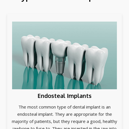
Endosteal Implants
The most common type of dental implant is an
endosteal implant. They are appropriate for the
majority of patients, but they require a good, healthy
jawbone to fuse to. They are inserted in the jaw into