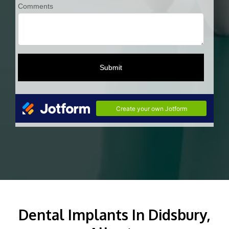
Dental Implants In Didsbury,