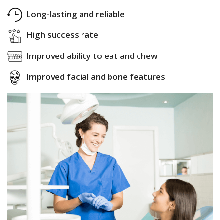
Long-lasting and reliable
High success rate
Improved ability to eat and chew
Improved facial and bone features