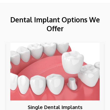
Dental Implant Options We
Offer
Single Dental Implants