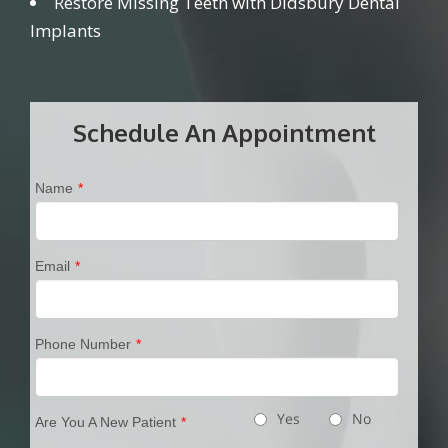
Restore Missing Teeth with Didsbury Dental
Implants
Schedule An Appointment