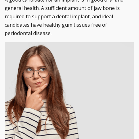
general health. A sufficient amount of jaw bone is
required to support a dental implant, and ideal
candidates have healthy gum tissues free of
periodontal disease.