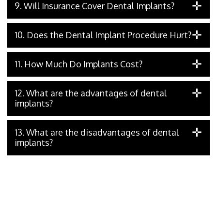
9. Will Insurance Cover Dental Implants?
10. Does the Dental Implant Procedure Hurt?
11. How Much Do Implants Cost?
12. What are the advantages of dental
implants?
13. What are the disadvantages of dental
implants?