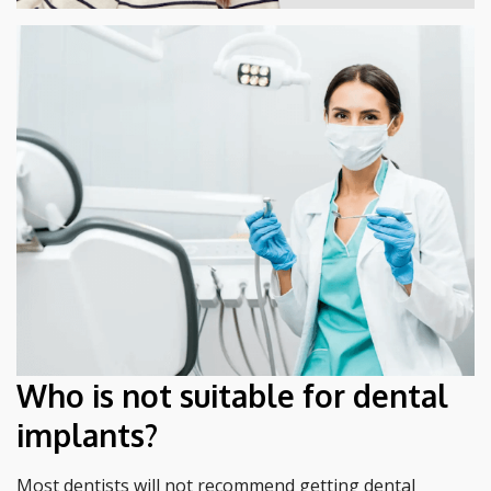
Who is not suitable for dental
implants?
Most dentists will not recommend getting dental