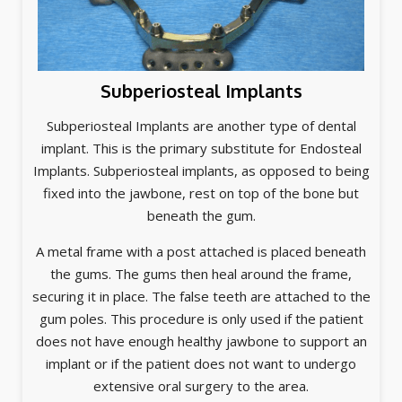
Subperiosteal Implants
Subperiosteal Implants are another type of dental
implant. This is the primary substitute for Endosteal
Implants. Subperiosteal implants, as opposed to being
fixed into the jawbone, rest on top of the bone but
beneath the gum.
A metal frame with a post attached is placed beneath
the gums. The gums then heal around the frame,
securing it in place. The false teeth are attached to the
gum poles. This procedure is only used if the patient
does not have enough healthy jawbone to support an
implant or if the patient does not want to undergo
extensive oral surgery to the area.