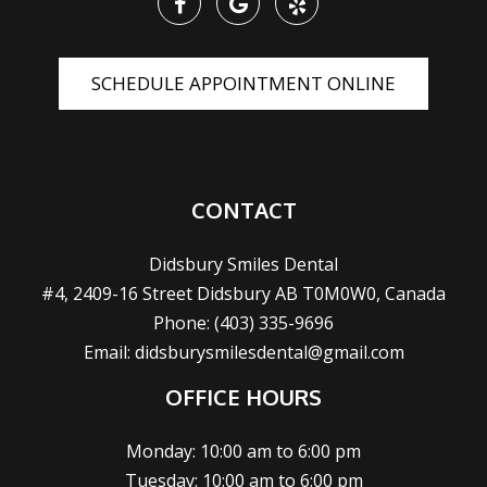
SCHEDULE APPOINTMENT ONLINE
CONTACT
Didsbury Smiles Dental
#4, 2409-16 Street Didsbury AB T0M0W0, Canada
Phone:
(403) 335-9696
Email:
didsburysmilesdental@gmail.com
OFFICE HOURS
Monday: 10:00 am to 6:00 pm
Tuesday: 10:00 am to 6:00 pm