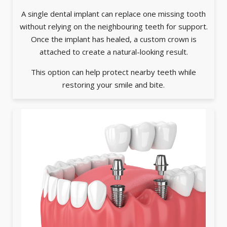
A single dental implant can replace one missing tooth
without relying on the neighbouring teeth for support.
Once the implant has healed, a custom crown is
attached to create a natural-looking result.
This option can help protect nearby teeth while
restoring your smile and bite.