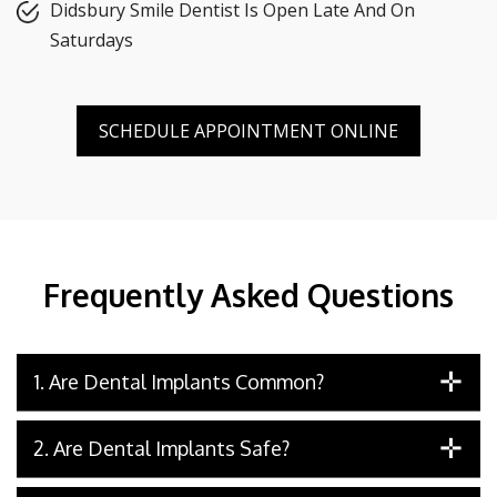
Didsbury Smile Dentist Is Open Late And On
Saturdays
SCHEDULE APPOINTMENT ONLINE
Frequently Asked Questions
1. Are Dental Implants Common?
2. Are Dental Implants Safe?