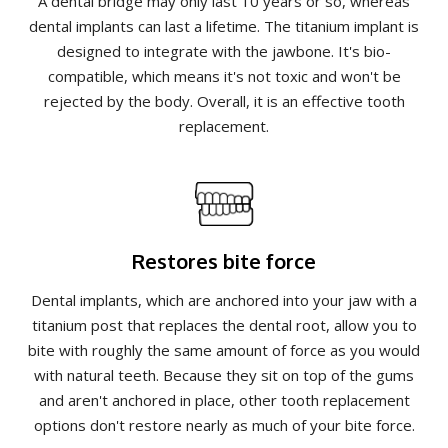
A dental bridge may only last 10 years or so, whereas
dental implants can last a lifetime. The titanium implant is
designed to integrate with the jawbone. It's bio-
compatible, which means it's not toxic and won't be
rejected by the body. Overall, it is an effective tooth
replacement.
Restores bite force
Dental implants, which are anchored into your jaw with a
titanium post that replaces the dental root, allow you to
bite with roughly the same amount of force as you would
with natural teeth. Because they sit on top of the gums
and aren't anchored in place, other tooth replacement
options don't restore nearly as much of your bite force.