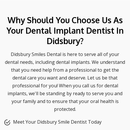
Why Should You Choose Us As
Your Dental Implant Dentist In
Didsbury?
Didsbury Smiles Dental is here to serve all of your
dental needs, including dental implants. We understand
that you need help from a professional to get the
dental care you want and deserve. Let us be that
professional for you! When you call us for dental
implants, we'll be standing by ready to serve you and
your family and to ensure that your oral health is
protected.
Meet Your Didsbury Smile Dentist Today