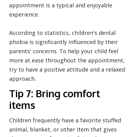
appointment is a typical and enjoyable
experience.
According to statistics, children's dental
phobia is significantly influenced by their
parents' concerns. To help your child feel
more at ease throughout the appointment,
try to have a positive attitude and a relaxed
approach.
Tip 7: Bring comfort
items
Children frequently have a favorite stuffed
animal, blanket, or other item that gives