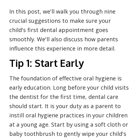
In this post, we'll walk you through nine
crucial suggestions to make sure your
child's first dental appointment goes
smoothly. We'll also discuss how parents
influence this experience in more detail.
Tip 1: Start Early
The foundation of effective oral hygiene is
early education. Long before your child visits
the dentist for the first time, dental care
should start. It is your duty as a parent to
instill oral hygiene practices in your children
at a young age. Start by using a soft cloth or
baby toothbrush to gently wipe your child's