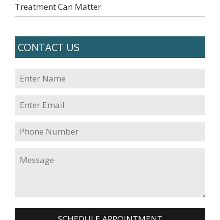
Treatment Can Matter
CONTACT US