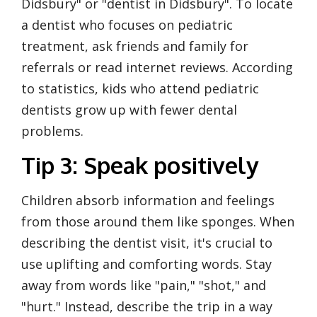
Didsbury" or "dentist in Didsbury". To locate
a dentist who focuses on pediatric
treatment, ask friends and family for
referrals or read internet reviews. According
to statistics, kids who attend pediatric
dentists grow up with fewer dental
problems.
Tip 3: Speak positively
Children absorb information and feelings
from those around them like sponges. When
describing the dentist visit, it's crucial to
use uplifting and comforting words. Stay
away from words like "pain," "shot," and
"hurt." Instead, describe the trip in a way