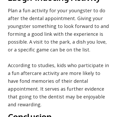
Plan a fun activity for your youngster to do
after the dental appointment. Giving your
youngster something to look forward to and
forming a good link with the experience is
possible. A visit to the park, a dish you love,
or a specific game can be on the list.
According to studies, kids who participate in
a fun aftercare activity are more likely to
have fond memories of their dental
appointment. It serves as further evidence
that going to the dentist may be enjoyable
and rewarding.
Conclusion