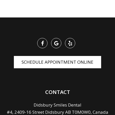
SCHEDULE APPOINTMENT ONLINE
CONTACT
Didsbury Smiles Dental
#4, 2409-16 Street Didsbury AB T0M0W0, Canada