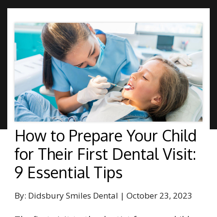
How to Prepare Your Child
for Their First Dental Visit:
9 Essential Tips
By: Didsbury Smiles Dental | October 23, 2023