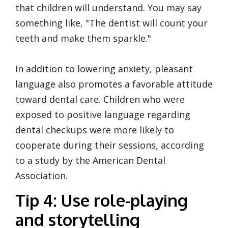
that children will understand. You may say
something like, "The dentist will count your
teeth and make them sparkle."
In addition to lowering anxiety, pleasant
language also promotes a favorable attitude
toward dental care. Children who were
exposed to positive language regarding
dental checkups were more likely to
cooperate during their sessions, according
to a study by the American Dental
Association.
Tip 4: Use role-playing
and storytelling