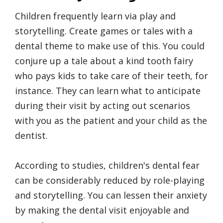
Children frequently learn via play and
storytelling. Create games or tales with a
dental theme to make use of this. You could
conjure up a tale about a kind tooth fairy
who pays kids to take care of their teeth, for
instance. They can learn what to anticipate
during their visit by acting out scenarios
with you as the patient and your child as the
dentist.
According to studies, children's dental fear
can be considerably reduced by role-playing
and storytelling. You can lessen their anxiety
by making the dental visit enjoyable and