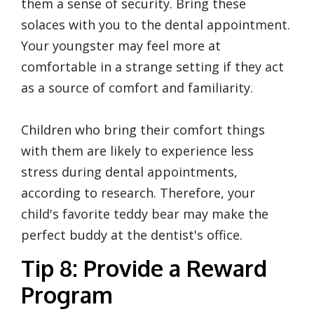
them a sense of security. Bring these
solaces with you to the dental appointment.
Your youngster may feel more at
comfortable in a strange setting if they act
as a source of comfort and familiarity.
Children who bring their comfort things
with them are likely to experience less
stress during dental appointments,
according to research. Therefore, your
child's favorite teddy bear may make the
perfect buddy at the dentist's office.
Tip 8: Provide a Reward
Program