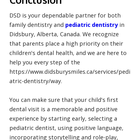
DSD is your dependable partner for both
family dentistry and
pediatric dentistry
in
Didsbury, Alberta, Canada. We recognize
that parents place a high priority on their
children's dental health, and we are here to
help you every step of the
https://www.didsburysmiles.ca/services/pedi
atric-dentistry/way.
You can make sure that your child's first
dental visit is a memorable and positive
experience by starting early, selecting a
pediatric dentist, using positive language,
incorporating storytelling and role-play,