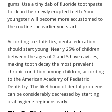
gums. Use a tiny dab of fluoride toothpaste
to clean their newly erupted teeth. Your
youngster will become more accustomed to
the routine the earlier you start.
According to statistics, dental education
should start young. Nearly 25% of children
between the ages of 2 and 5 have cavities,
making tooth decay the most prevalent
chronic condition among children, according
to the American Academy of Pediatric
Dentistry. The likelihood of dental problems
can be considerably decreased by starting
oral hygiene regimens early.