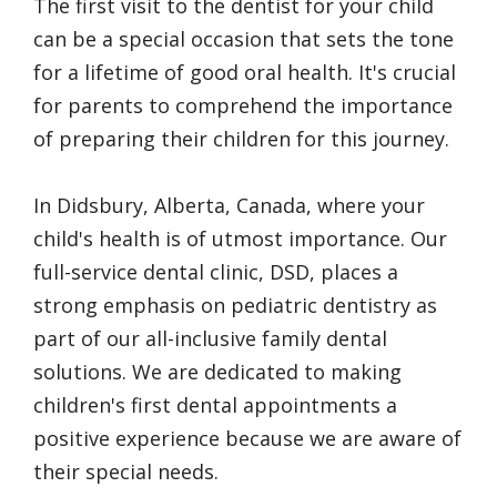
The first visit to the dentist for your child
can be a special occasion that sets the tone
for a lifetime of good oral health. It's crucial
for parents to comprehend the importance
of preparing their children for this journey.
In Didsbury, Alberta, Canada, where your
child's health is of utmost importance. Our
full-service dental clinic, DSD, places a
strong emphasis on pediatric dentistry as
part of our all-inclusive family dental
solutions. We are dedicated to making
children's first dental appointments a
positive experience because we are aware of
their special needs.