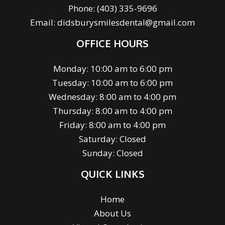
Phone:
(403) 335-9696
Email:
didsburysmilesdental@gmail.com
OFFICE HOURS
Monday: 10:00 am to 6:00 pm
Tuesday: 10:00 am to 6:00 pm
Wednesday: 8:00 am to 4:00 pm
Thursday: 8:00 am to 4:00 pm
Friday: 8:00 am to 4:00 pm
Saturday: Closed
Sunday: Closed
QUICK LINKS
Home
About Us