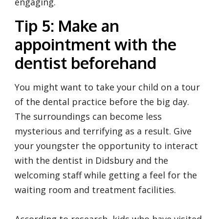
engaging.
Tip 5: Make an
appointment with the
dentist beforehand
You might want to take your child on a tour
of the dental practice before the big day.
The surroundings can become less
mysterious and terrifying as a result. Give
your youngster the opportunity to interact
with the dentist in Didsbury and the
welcoming staff while getting a feel for the
waiting room and treatment facilities.
According to research, kids who have visited