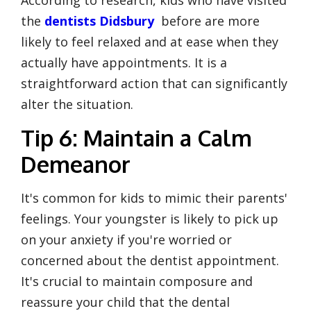
the
dentists Didsbury
before are more
likely to feel relaxed and at ease when they
actually have appointments. It is a
straightforward action that can significantly
alter the situation.
Tip 6: Maintain a Calm
Demeanor
It's common for kids to mimic their parents'
feelings. Your youngster is likely to pick up
on your anxiety if you're worried or
concerned about the dentist appointment.
It's crucial to maintain composure and
reassure your child that the dental