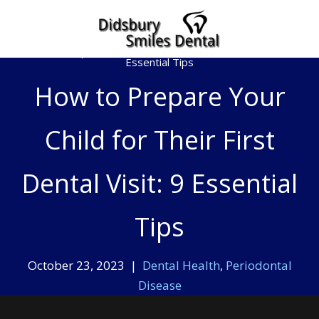
Home
»
How to Prepare Your Child for Their First Dental Visit: 9
Essential Tips
How to Prepare Your
Child for Their First
Dental Visit: 9 Essential
Tips
October 23, 2023 |
Dental Health
,
Periodontal
Disease