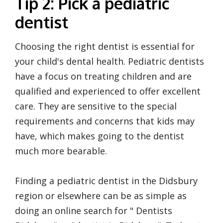
Tip 2: Pick a pediatric
dentist
Choosing the right dentist is essential for
your child's dental health. Pediatric dentists
have a focus on treating children and are
qualified and experienced to offer excellent
care. They are sensitive to the special
requirements and concerns that kids may
have, which makes going to the dentist
much more bearable.
Finding a pediatric dentist in the Didsbury
region or elsewhere can be as simple as
doing an online search for " Dentists