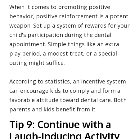
When it comes to promoting positive
behavior, positive reinforcement is a potent
weapon. Set up a system of rewards for your
child's participation during the dental
appointment. Simple things like an extra
play period, a modest treat, or a special
outing might suffice.
According to statistics, an incentive system
can encourage kids to comply and form a
favorable attitude toward dental care. Both
parents and kids benefit from it.
Tip 9: Continue with a
Laugh-Inducing Activity