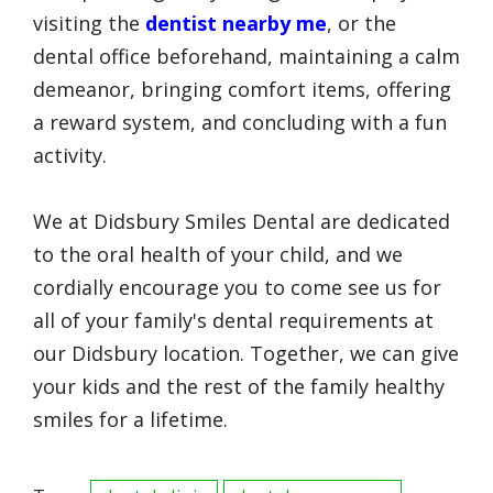
visiting the
dentist nearby me
, or the
dental office beforehand, maintaining a calm
demeanor, bringing comfort items, offering
a reward system, and concluding with a fun
activity.
We at Didsbury Smiles Dental are dedicated
to the oral health of your child, and we
cordially encourage you to come see us for
all of your family's dental requirements at
our Didsbury location. Together, we can give
your kids and the rest of the family healthy
smiles for a lifetime.