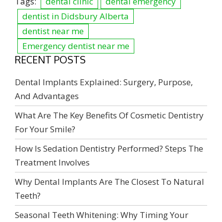
Tags:
dental clinic
dental emergency
dentist in Didsbury Alberta
dentist near me
Emergency dentist near me
RECENT POSTS
Dental Implants Explained: Surgery, Purpose,
And Advantages
What Are The Key Benefits Of Cosmetic Dentistry
For Your Smile?
How Is Sedation Dentistry Performed? Steps The
Treatment Involves
Why Dental Implants Are The Closest To Natural
Teeth?
Seasonal Teeth Whitening: Why Timing Your