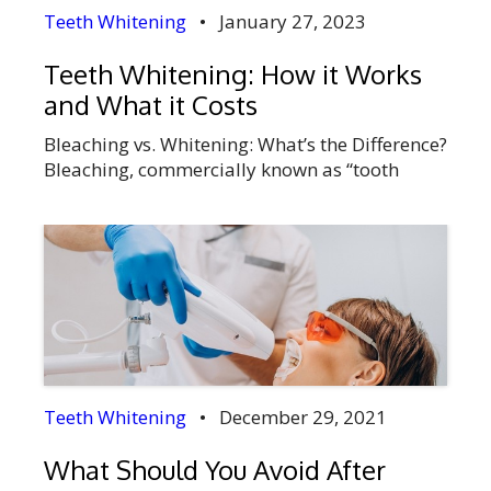
Teeth Whitening
•
January 27, 2023
Teeth Whitening: How it Works
and What it Costs
Bleaching vs. Whitening: What’s the Difference?
Bleaching, commercially known as “tooth
whitening,” is a process that makes teeth
lighter in color. Bleaching products work to
remove stains from the tooth’s surface by
applying a bleaching agent such as hydrogen
peroxide, carbamide peroxide, or chlorine
dioxide to the teeth and then allowing time for
the teeth […]
Teeth Whitening
•
December 29, 2021
What Should You Avoid After