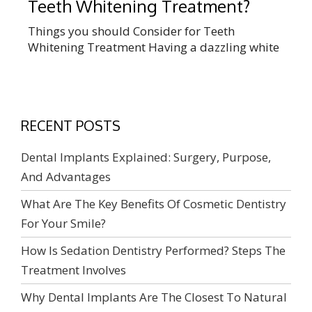
Teeth Whitening Treatment?
Things you should Consider for Teeth
Whitening Treatment Having a dazzling white
set of teeth is one of the major factors that
make your smile look good. Every day, new
goods and gadgets promise to brighten and
whiten teeth. While there are numerous
RECENT POSTS
advantages to having whiter teeth, having
them professionally whitened is well worth […]
Dental Implants Explained: Surgery, Purpose,
And Advantages
What Are The Key Benefits Of Cosmetic Dentistry
For Your Smile?
How Is Sedation Dentistry Performed? Steps The
Treatment Involves
Why Dental Implants Are The Closest To Natural