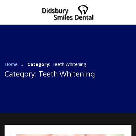
Home
»
Category:
Teeth Whitening
Category:
Teeth Whitening