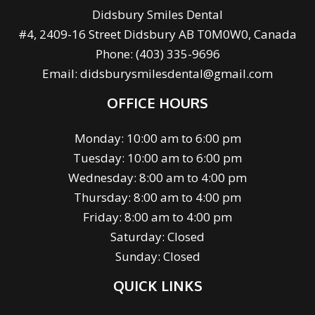
Didsbury Smiles Dental
#4, 2409-16 Street Didsbury AB T0M0W0, Canada
Phone:
(403) 335-9696
Email:
didsburysmilesdental@gmail.com
OFFICE HOURS
Monday: 10:00 am to 6:00 pm
Tuesday: 10:00 am to 6:00 pm
Wednesday: 8:00 am to 4:00 pm
Thursday: 8:00 am to 4:00 pm
Friday: 8:00 am to 4:00 pm
Saturday: Closed
Sunday: Closed
QUICK LINKS