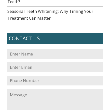
Teeth?
Seasonal Teeth Whitening: Why Timing Your
Treatment Can Matter
CONTACT US