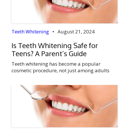
relationships. Selecting the appropriate time
of year for your treatment […]
Teeth Whitening
•
August 21, 2024
Is Teeth Whitening Safe for
Teens? A Parent’s Guide
Teeth whitening has become a popular
cosmetic procedure, not just among adults
but increasingly among teenagers. As your
child navigates the often turbulent waters of
adolescence, they may express a desire for a
brighter smile, especially with the influence of
social media and peer perceptions. However,
as a parent, it’s essential to weigh the benefits
[…]