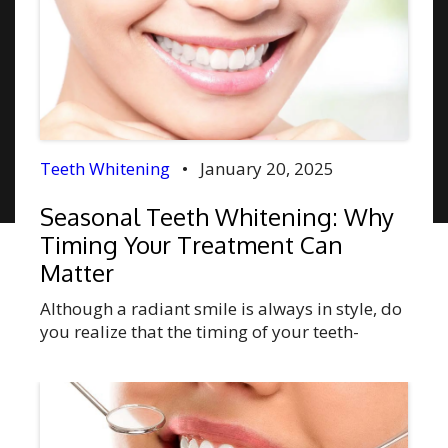
Teeth Whitening
•
January 20, 2025
Seasonal Teeth Whitening: Why
Timing Your Treatment Can
Matter
Although a radiant smile is always in style, do
you realize that the timing of your teeth-
whitening procedure can affect the outcome?
Teeth whitening can do more than just a
cosmetic improvement. This treatment is
capable of boosting one’s confidence,
improving social, professional, and personal