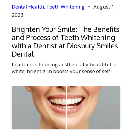
Dental Health
,
Teeth Whitening
•
August 1,
2023
Brighten Your Smile: The Benefits
and Process of Teeth Whitening
with a Dentist at Didsbury Smiles
Dental
In addition to being aesthetically beautiful, a
white, bright grin boosts your sense of self-
worth and confidence. As we age, consume
certain foods and beverages, smoke, use
tobacco products, and practice poor dental
care, our teeth can get stained and
discoloured over time. A common cosmetic
dental procedure called teeth whitening can
help your teeth […]