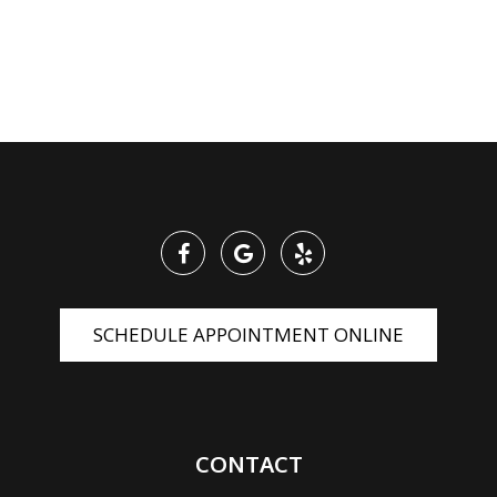
SCHEDULE APPOINTMENT ONLINE
CONTACT