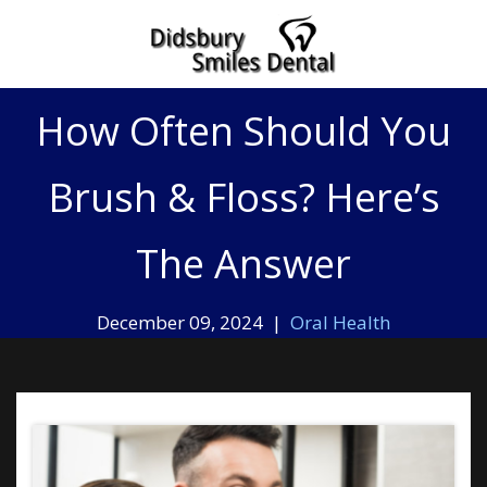
Home
»
How Often Should You Brush & Floss? Here’s The Answer
How Often Should You
Brush & Floss? Here’s
The Answer
December 09, 2024 |
Oral Health