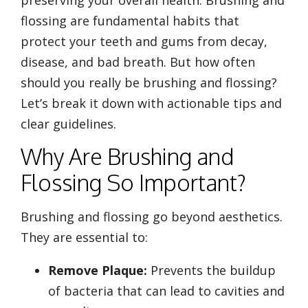
flossing are fundamental habits that
protect your teeth and gums from decay,
disease, and bad breath. But how often
should you really be brushing and flossing?
Let’s break it down with actionable tips and
clear guidelines.
Why Are Brushing and
Flossing So Important?
Brushing and flossing go beyond aesthetics.
They are essential to:
Remove Plaque:
Prevents the buildup
of bacteria that can lead to cavities and