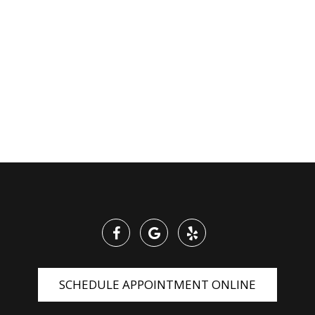
SCHEDULE APPOINTMENT ONLINE