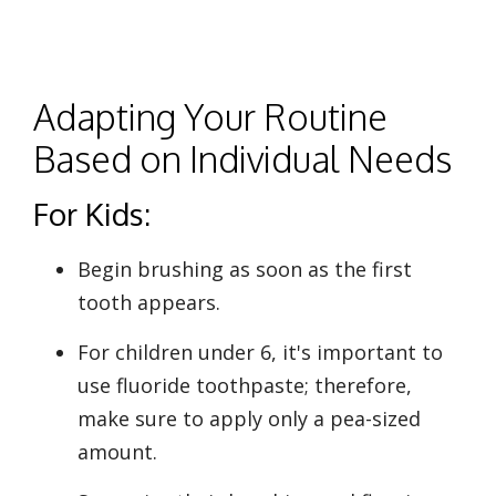
Adapting Your Routine
Based on Individual Needs
For Kids:
Begin brushing as soon as the first
tooth appears.
For children under 6, it's important to
use fluoride toothpaste; therefore,
make sure to apply only a pea-sized
amount.