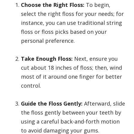
Choose the Right Floss:
To begin,
select the right floss for your needs; for
instance, you can use traditional string
floss or floss picks based on your
personal preference.
Take Enough Floss:
Next, ensure you
cut about 18 inches of floss; then, wind
most of it around one finger for better
control.
Guide the Floss Gently:
Afterward, slide
the floss gently between your teeth by
using a careful back-and-forth motion
to avoid damaging your gums.