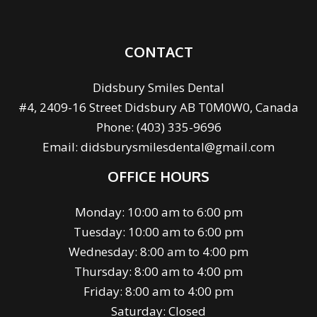
CONTACT
Didsbury Smiles Dental
#4, 2409-16 Street Didsbury AB T0M0W0, Canada
Phone:
(403) 335-9696
Email:
didsburysmilesdental@gmail.com
OFFICE HOURS
Monday: 10:00 am to 6:00 pm
Tuesday: 10:00 am to 6:00 pm
Wednesday: 8:00 am to 4:00 pm
Thursday: 8:00 am to 4:00 pm
Friday: 8:00 am to 4:00 pm
Saturday: Closed