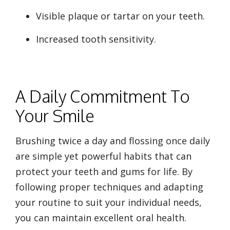
Visible plaque or tartar on your teeth.
Increased tooth sensitivity.
A Daily Commitment To
Your Smile
Brushing twice a day and flossing once daily
are simple yet powerful habits that can
protect your teeth and gums for life. By
following proper techniques and adapting
your routine to suit your individual needs,
you can maintain excellent oral health.