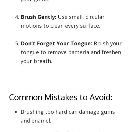
Brush Gently:
Use small, circular
motions to clean every surface.
Don’t Forget Your Tongue:
Brush your
tongue to remove bacteria and freshen
your breath.
Common Mistakes to Avoid:
Brushing too hard can damage gums
and enamel.