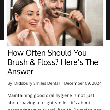
How Often Should You
Brush & Floss? Here’s The
Answer
By: Didsbury Smiles Dental | December 09, 2024
Maintaining good oral hygiene is not just
about having a bright smile—it’s about
preserving your overall health. Brushing and