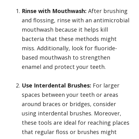
Rinse with Mouthwash:
After brushing
and flossing, rinse with an antimicrobial
mouthwash because it helps kill
bacteria that these methods might
miss. Additionally, look for fluoride-
based mouthwash to strengthen
enamel and protect your teeth.
Use Interdental Brushes:
For larger
spaces between your teeth or areas
around braces or bridges, consider
using interdental brushes. Moreover,
these tools are ideal for reaching places
that regular floss or brushes might