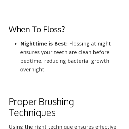
When To Floss?
Nighttime is Best:
Flossing at night
ensures your teeth are clean before
bedtime, reducing bacterial growth
overnight.
Proper Brushing
Techniques
Using the right technique ensures effective