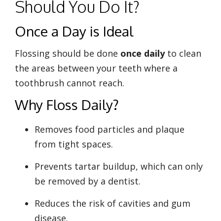
Should You Do It?
Once a Day is Ideal
Flossing should be done
once daily
to clean
the areas between your teeth where a
toothbrush cannot reach.
Why Floss Daily?
Removes food particles and plaque
from tight spaces.
Prevents tartar buildup, which can only
be removed by a dentist.
Reduces the risk of cavities and gum
disease.