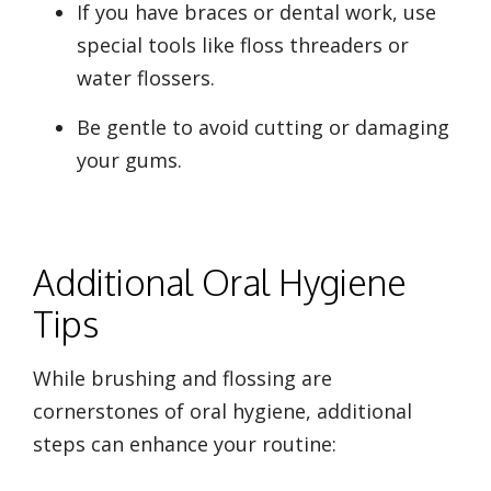
If you have braces or dental work, use
special tools like floss threaders or
water flossers.
Be gentle to avoid cutting or damaging
your gums.
Additional Oral Hygiene
Tips
While brushing and flossing are
cornerstones of oral hygiene, additional
steps can enhance your routine: