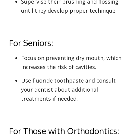
Supervise their brushing and flossing
until they develop proper technique.
For Seniors:
Focus on preventing dry mouth, which
increases the risk of cavities.
Use fluoride toothpaste and consult
your dentist about additional
treatments if needed.
For Those with Orthodontics: