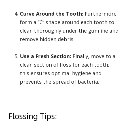
Curve Around the Tooth:
Furthermore,
form a “C” shape around each tooth to
clean thoroughly under the gumline and
remove hidden debris.
Use a Fresh Section:
Finally, move to a
clean section of floss for each tooth;
this ensures optimal hygiene and
prevents the spread of bacteria.
Flossing Tips: