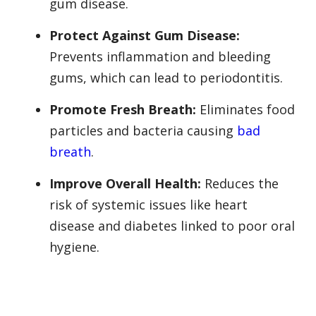
gum disease.
Protect Against Gum Disease:
Prevents inflammation and bleeding
gums, which can lead to periodontitis.
Promote Fresh Breath:
Eliminates food
particles and bacteria causing
bad
breath
.
Improve Overall Health:
Reduces the
risk of systemic issues like heart
disease and diabetes linked to poor oral
hygiene.