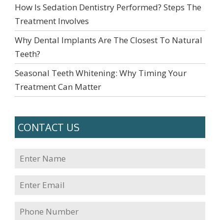
How Is Sedation Dentistry Performed? Steps The
Treatment Involves
Why Dental Implants Are The Closest To Natural
Teeth?
Seasonal Teeth Whitening: Why Timing Your
Treatment Can Matter
CONTACT US