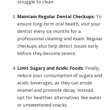
struggle to clean.
Maintain Regular Dental Checkups:
To
ensure long-term oral health, visit your
dentist every six months for a
professional cleaning and exam. Regular
checkups also help detect issues early
before they become severe.
Limit Sugary and Acidic Foods:
Finally,
reduce your consumption of sugary and
acidic beverages, as they can erode
enamel and promote decay. Instead,
opt for healthier alternatives like water
or unsweetened snacks.