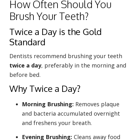
How Often Should You
Brush Your Teeth?
Twice a Day is the Gold
Standard
Dentists recommend brushing your teeth
twice a day
, preferably in the morning and
before bed.
Why Twice a Day?
Morning Brushing:
Removes plaque
and bacteria accumulated overnight
and freshens your breath.
Evening Brushing:
Cleans away food