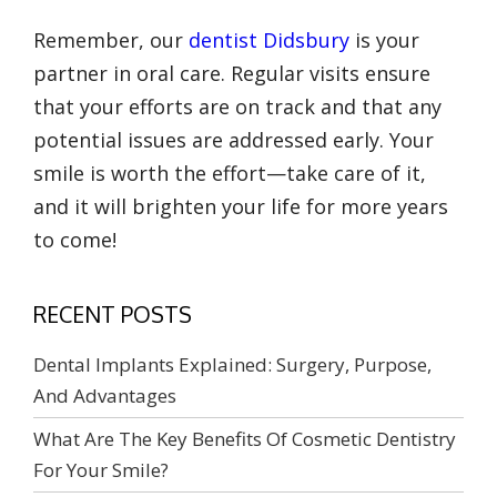
Remember, our
dentist Didsbury
is your
partner in oral care. Regular visits ensure
that your efforts are on track and that any
potential issues are addressed early. Your
smile is worth the effort—take care of it,
and it will brighten your life for more years
to come!
RECENT POSTS
Dental Implants Explained: Surgery, Purpose,
And Advantages
What Are The Key Benefits Of Cosmetic Dentistry
For Your Smile?