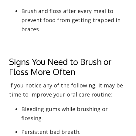
Brush and floss after every meal to
prevent food from getting trapped in
braces.
Signs You Need to Brush or
Floss More Often
If you notice any of the following, it may be
time to improve your oral care routine:
Bleeding gums while brushing or
flossing.
Persistent bad breath.