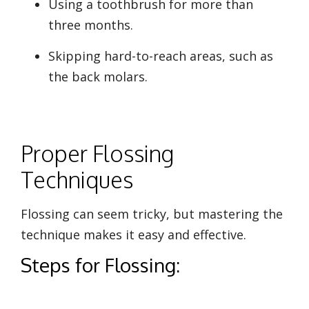
Using a toothbrush for more than
three months.
Skipping hard-to-reach areas, such as
the back molars.
Proper Flossing
Techniques
Flossing can seem tricky, but mastering the
technique makes it easy and effective.
Steps for Flossing: