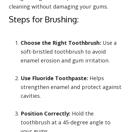
cleaning without damaging your gums.
Steps for Brushing:
Choose the Right Toothbrush:
Use a
soft-bristled toothbrush to avoid
enamel erosion and gum irritation.
Use Fluoride Toothpaste:
Helps
strengthen enamel and protect against
cavities.
Position Correctly:
Hold the
toothbrush at a 45-degree angle to
your gums.