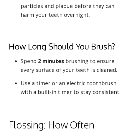
particles and plaque before they can
harm your teeth overnight.
How Long Should You Brush?
Spend
2 minutes
brushing to ensure
every surface of your teeth is cleaned.
Use a timer or an electric toothbrush
with a built-in timer to stay consistent.
Flossing: How Often