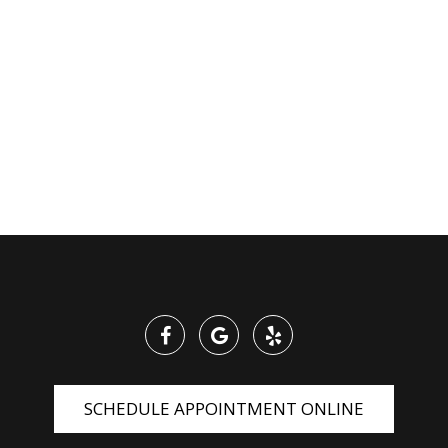
SCHEDULE APPOINTMENT ONLINE