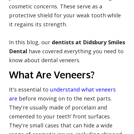
cosmetic concerns. These serve as a
protective shield for your weak tooth while
it regains its strength.
In this blog, our
dentists at Didsbury Smiles
Dental
have covered everything you need to
know about dental veneers.
What Are Veneers?
It's essential to
understand what veneers
are
before moving on to the next parts.
They're usually made of porcelain and
cemented to your teeth’ front surfaces.
They're small cases that can hide a wide