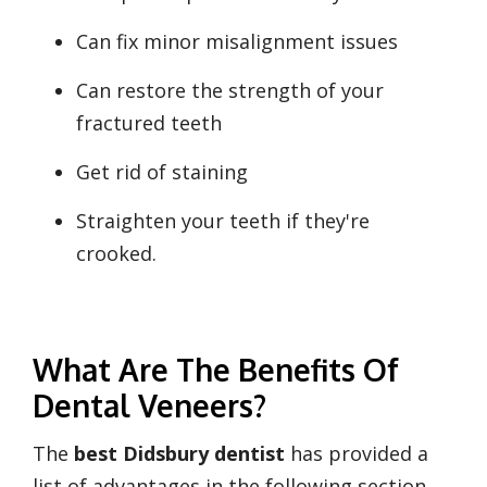
Can fix minor misalignment issues
Can restore the strength of your
fractured teeth
Get rid of staining
Straighten your teeth if they're
crooked.
What Are The Benefits Of
Dental Veneers?
The
best Didsbury dentist
has provided a
list of advantages in the following section.