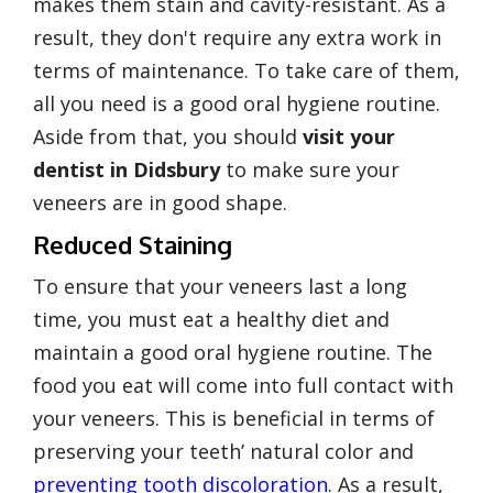
makes them stain and cavity-resistant. As a
result, they
don't require any extra work in
terms of maintenance
. To take care of them,
all you need is a good oral hygiene routine.
Aside from that, you should
visit your
dentist in Didsbury
to make sure your
veneers are in good shape.
Reduced Staining
To ensure that your veneers last a long
time, you must eat a healthy diet and
maintain a good oral hygiene routine. The
food you eat will come into full contact with
your veneers. This is beneficial in terms of
preserving your teeth’ natural color and
preventing tooth discoloration
. As a result,