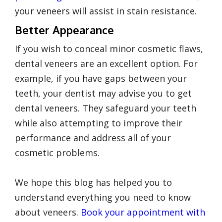
your veneers will assist in stain resistance.
Better Appearance
If you wish to conceal minor cosmetic flaws,
dental veneers are an excellent option. For
example, if you have gaps between your
teeth, your dentist may advise you to get
dental veneers. They safeguard your teeth
while also attempting to improve their
performance and address all of your
cosmetic problems.
We hope this blog has helped you to
understand everything you need to know
about veneers.
Book your appointment with