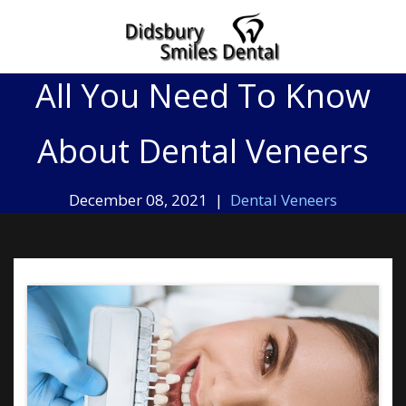
Home
»
All You Need To Know About Dental Veneers
All You Need To Know
About Dental Veneers
December 08, 2021 |
Dental Veneers