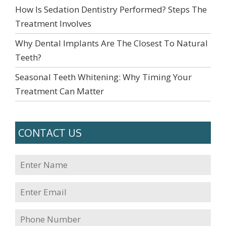
How Is Sedation Dentistry Performed? Steps The
Treatment Involves
Why Dental Implants Are The Closest To Natural
Teeth?
Seasonal Teeth Whitening: Why Timing Your
Treatment Can Matter
CONTACT US