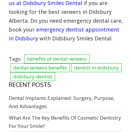
us at Didsbury Smiles Dental
if you are
looking for the best veneers in Didsbury
Alberta. Do you need emergency dental care,
book your
emergency dentist appointment
in Didsbury
with Didsbury Smiles Dental.
Tags:
benefits of dental veneers
dental veneers benefits
dentist in didsbury
didsbury dentist
RECENT POSTS
Dental Implants Explained: Surgery, Purpose,
And Advantages
What Are The Key Benefits Of Cosmetic Dentistry
For Your Smile?