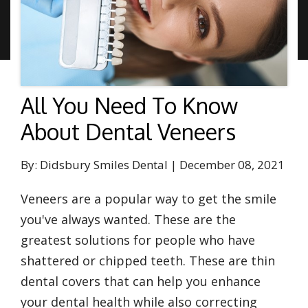
All You Need To Know
About Dental Veneers
By: Didsbury Smiles Dental | December 08, 2021
Veneers are a popular way to get the smile
you've always wanted. These are the
greatest solutions for people who have
shattered or chipped teeth. These are thin
dental covers that can help you enhance
your dental health while also correcting