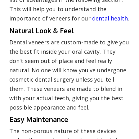
This will help you to understand the
importance of veneers for our
dental health
.
Natural Look & Feel
Dental veneers are custom-made to give you
the best fit inside your oral cavity. They
don't seem out of place and feel really
natural. No one will know you've undergone
cosmetic dental surgery unless you tell
them. These veneers are made to blend in
with your actual teeth, giving you the best
possible appearance and feel.
Easy Maintenance
The non-porous nature of these devices