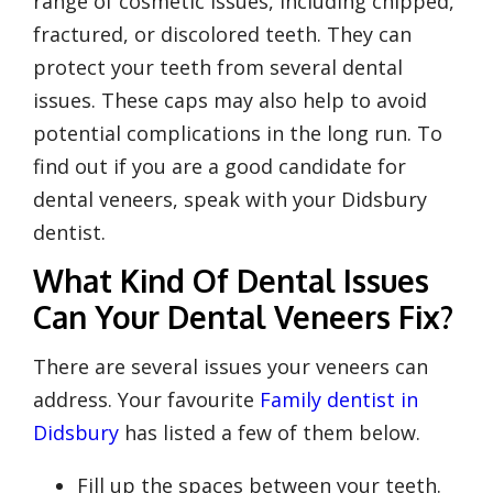
range of cosmetic issues, including chipped,
fractured, or discolored teeth. They can
protect your teeth from several dental
issues. These caps may also help to avoid
potential complications in the long run. To
find out if you are a good candidate for
dental veneers, speak with your Didsbury
dentist.
What Kind Of Dental Issues
Can Your Dental Veneers Fix?
There are several issues your veneers can
address. Your favourite
Family dentist in
Didsbury
has listed a few of them below.
Fill up the spaces between your teeth.