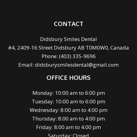
CONTACT
Didsbury Smiles Dental
#4, 2409-16 Street Didsbury AB T0M0W0, Canada
Phone:
(403) 335-9696
Email:
didsburysmilesdental@gmail.com
OFFICE HOURS
Monday: 10:00 am to 6:00 pm
Tuesday: 10:00 am to 6:00 pm
Wednesday: 8:00 am to 4:00 pm
Thursday: 8:00 am to 4:00 pm
Friday: 8:00 am to 4:00 pm
Saturday: Closed